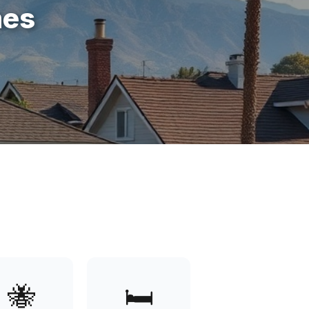
mes
🐝
🛏️