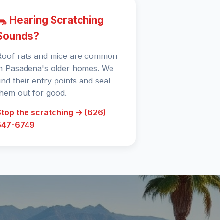
🐀 Hearing Scratching
Sounds?
Roof rats and mice are common
in Pasadena's older homes. We
find their entry points and seal
them out for good.
Stop the scratching → (626)
547-6749