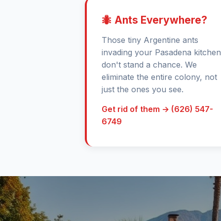
🐜 Ants Everywhere?
Those tiny Argentine ants
invading your Pasadena kitchen
don't stand a chance. We
eliminate the entire colony, not
just the ones you see.
Get rid of them → (626) 547-
6749