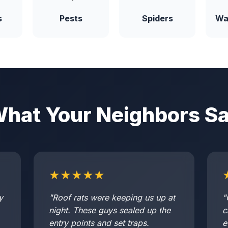
s
Pests
Spiders
Wa
hat Your Neighbors S
★★★★★
y
"Roof rats were keeping us up at
"
night. These guys sealed up the
c
entry points and set traps.
e