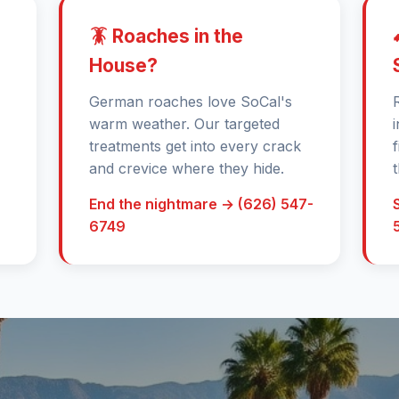
🪳 Roaches in the
House?
German roaches love SoCal's
warm weather. Our targeted
treatments get into every crack
and crevice where they hide.
End the nightmare → (626) 547-
6749