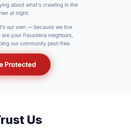
ing about what's crawling in the
chen at night.
it's our own — because we live
s are your Pasadena neighbors,
ping our community pest-free.
e Protected
rust Us