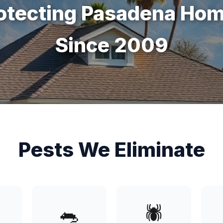
otecting Pasadena Ho
Since 2009
Pests We Eliminate
🐀
🕷️