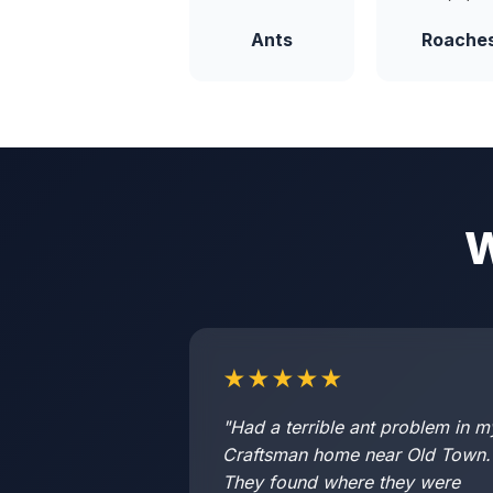
Ants
Roache
W
★★★★★
"Had a terrible ant problem in m
Craftsman home near Old Town.
They found where they were