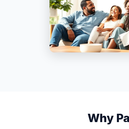
Why Pa