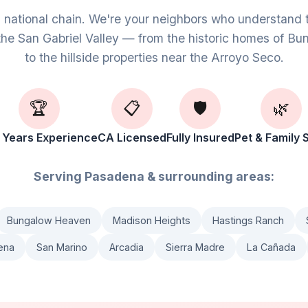
g national chain. We're your neighbors who understand 
the San Gabriel Valley — from the historic homes of 
to the hillside properties near the Arroyo Seco.
🏆
📋
🛡️
🌿
 Years Experience
CA Licensed
Fully Insured
Pet & Family 
Serving Pasadena & surrounding areas:
Bungalow Heaven
Madison Heights
Hastings Ranch
ena
San Marino
Arcadia
Sierra Madre
La Cañada