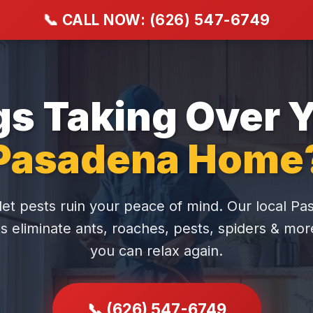
📞
CALL NOW: (626) 547-6749
s Taking Over 
Pasadena Home
let pests ruin your peace of mind. Our local P
s eliminate ants, roaches, pests, spiders & mo
you can relax again.
📞 (626) 547-6749