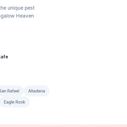
the unique pest
Bungalow Heaven
Safe
San Rafael
Altadena
Eagle Rock