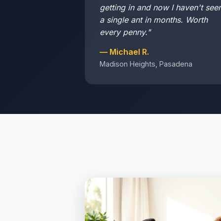
getting in and now I haven't see
a single ant in months. Worth
every penny."
— Michael R.
Madison Heights, Pasadena