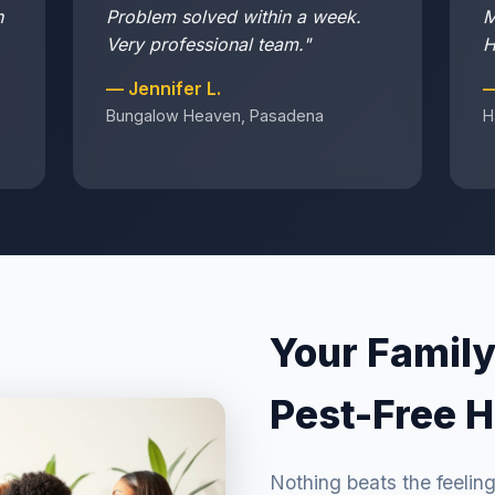
n
Problem solved within a week.
M
Very professional team."
H
— Jennifer L.
—
Bungalow Heaven, Pasadena
H
Your Family
Pest-Free 
Nothing beats the feelin