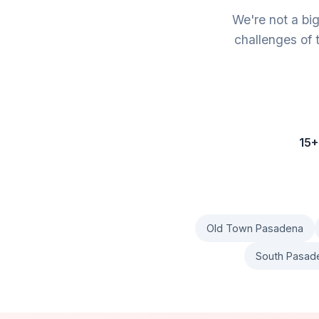
We're not a bi
challenges of 
15+
Old Town Pasadena
South Pasad