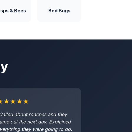
sps & Bees
Bed Bugs
ay
★★★★★
Called about roaches and they
ame out the next day. Explained
verything they were going to do.