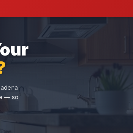
Your
?
asadena
re — so