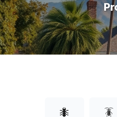
Pr
🐜
🪳