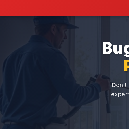
Bug
Don't 
expert