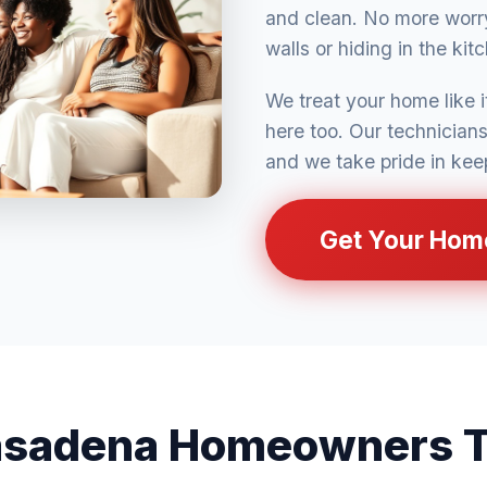
and clean. No more worry
walls or hiding in the kit
We treat your home like 
here too. Our technician
and we take pride in kee
Get Your Hom
sadena Homeowners T