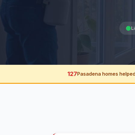
L
127
Pasadena homes helped