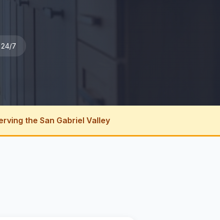
 24/7
erving the San Gabriel Valley