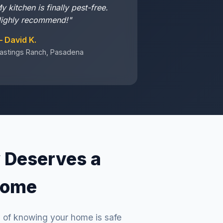
y kitchen is finally pest-free.
ighly recommend!"
 David K.
astings Ranch, Pasadena
 Deserves a
Home
g of knowing your home is safe