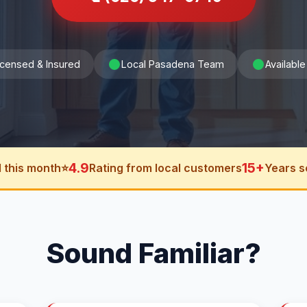
icensed & Insured
Local Pasadena Team
Available
4.9
15+
 this month
⭐
Rating from local customers
Years s
Sound Familiar?